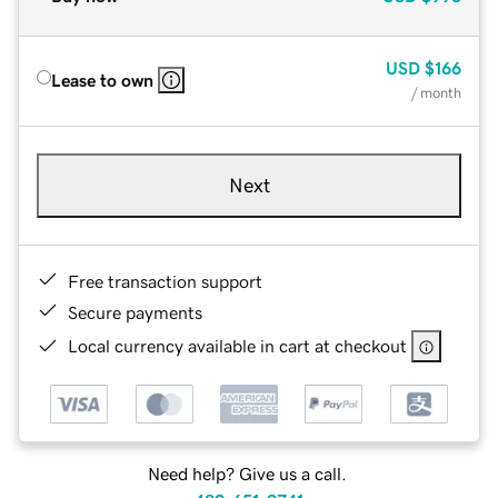
USD
$166
Lease to own
/ month
Next
Free transaction support
Secure payments
Local currency available in cart at checkout
Need help? Give us a call.