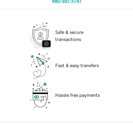
480-651-9741
Safe & secure
transactions
Fast & easy transfers
Hassle free payments