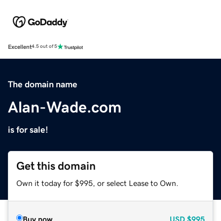
Excellent
4.5 out of 5
The domain name
Alan-Wade.com
is for sale!
Get this domain
Own it today for $995, or select Lease to Own.
Buy now
USD
$995