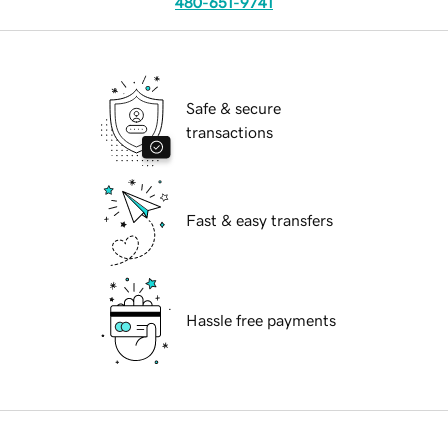
480-651-9741
Safe & secure
transactions
Fast & easy transfers
Hassle free payments