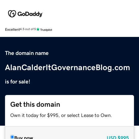
Excellent
4.5 out of 5
The domain name
AlanCalderItGovernanceBlog.com
is for sale!
Get this domain
Own it today for $995, or select Lease to Own.
Buy now
USD
$995