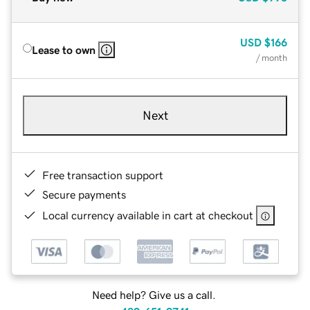
USD
$166
Lease to own
/ month
Next
Free transaction support
Secure payments
Local currency available in cart at checkout
Need help? Give us a call.