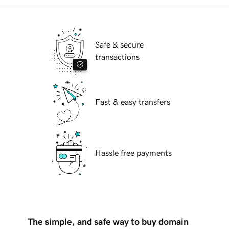
Safe & secure
transactions
Fast & easy transfers
Hassle free payments
The simple, and safe way to buy domain