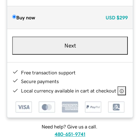
Buy now
USD
$299
Next
Free transaction support
Secure payments
Local currency available in cart at checkout
Need help? Give us a call.
480-651-9741