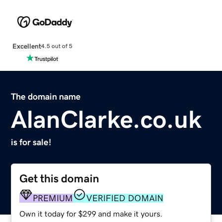
Excellent
4.5 out of 5
The domain name
AlanClarke.co.uk
is for sale!
Get this domain
PREMIUM
VERIFIED DOMAIN
Own it today for $299 and make it yours.