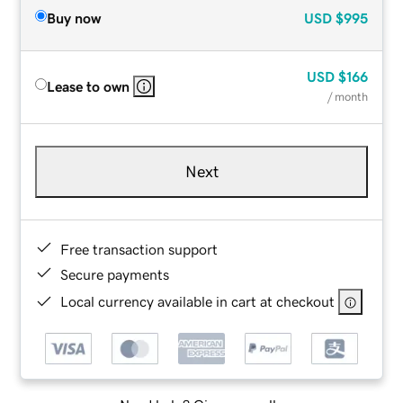
Buy now
USD
$995
USD
$166
Lease to own
/ month
Next
Free transaction support
Secure payments
Local currency available in cart at checkout