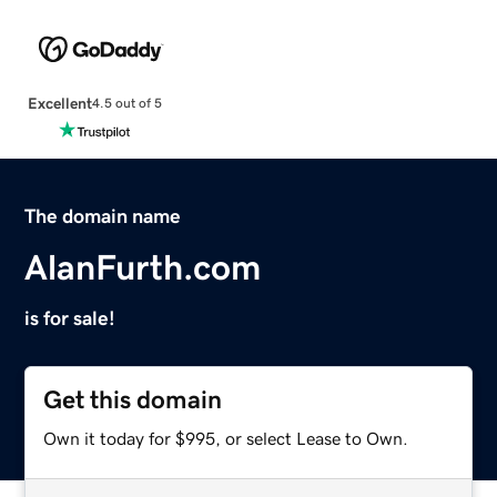
Excellent
4.5 out of 5
The domain name
AlanFurth.com
is for sale!
Get this domain
Own it today for $995, or select Lease to Own.