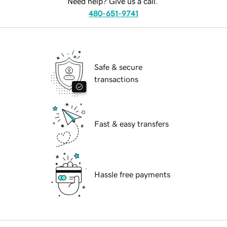
Need help? Give us a call.
480-651-9741
Safe & secure
transactions
Fast & easy transfers
Hassle free payments