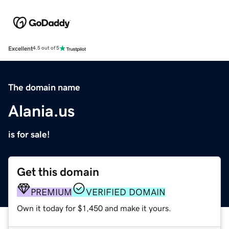
Excellent
4.5 out of 5
The domain name
Alania.us
is for sale!
Get this domain
PREMIUM
VERIFIED DOMAIN
Own it today for $1,450 and make it yours.