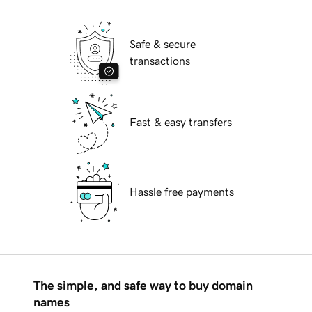
Safe & secure
transactions
Fast & easy transfers
Hassle free payments
The simple, and safe way to buy domain
names