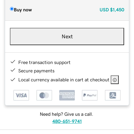
Buy now
USD
$1,450
Next
Free transaction support
Secure payments
Local currency available in cart at checkout
Need help? Give us a call.
480-651-9741