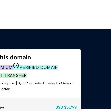
this domain
EMIUM
VERIFIED DOMAIN
ST TRANSFER
oday for $3,799, or select Lease to Own or
offer.
ow
USD
$3,799