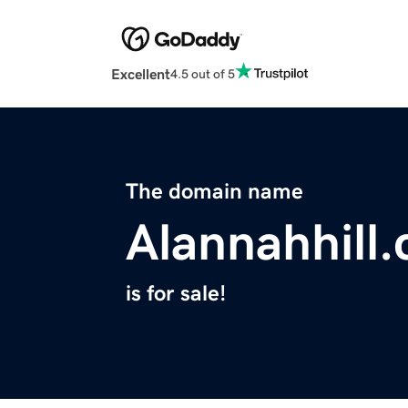
Excellent
4.5 out of 5
The domain name
Alannahhill
is for sale!