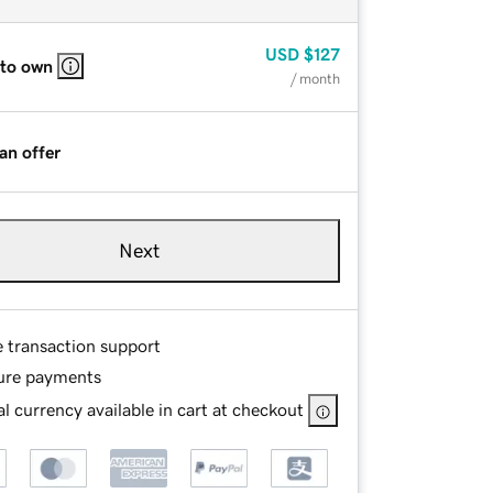
USD
$127
 to own
/ month
an offer
Next
e transaction support
ure payments
l currency available in cart at checkout