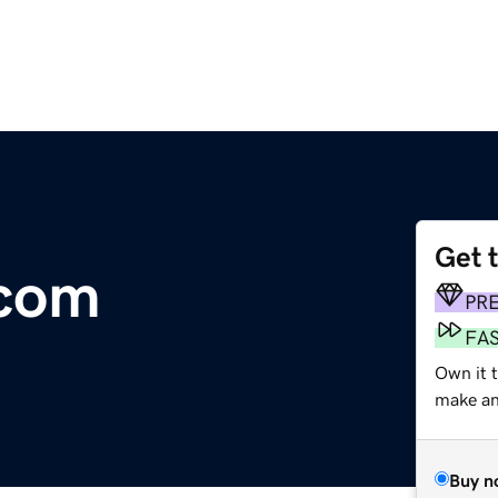
Get 
.com
PR
FA
Own it t
make an 
Buy n