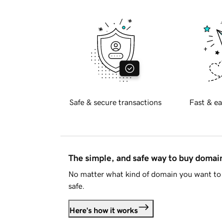
Safe & secure transactions
Fast & ea
The simple, and safe way to buy doma
No matter what kind of domain you want to 
safe.
Here's how it works