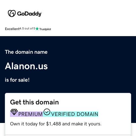
Excellent
4.5 out of 5
The domain name
Alanon.us
is for sale!
Get this domain
PREMIUM
VERIFIED DOMAIN
Own it today for $1,488 and make it yours.