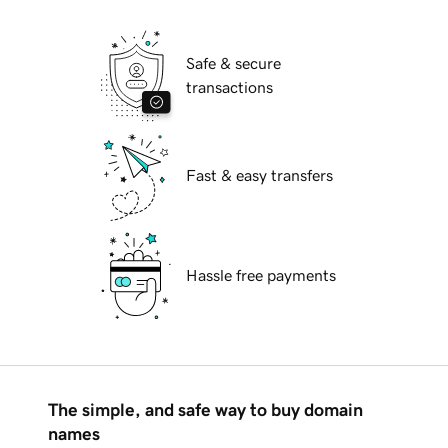
Safe & secure
transactions
Fast & easy transfers
Hassle free payments
The simple, and safe way to buy domain
names