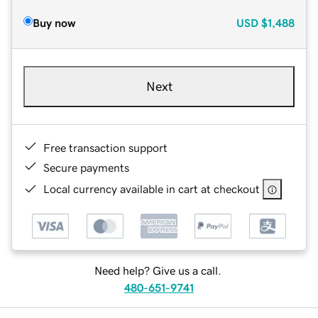
Buy now
USD
$1,488
Next
Free transaction support
Secure payments
Local currency available in cart at checkout
Need help? Give us a call.
480-651-9741