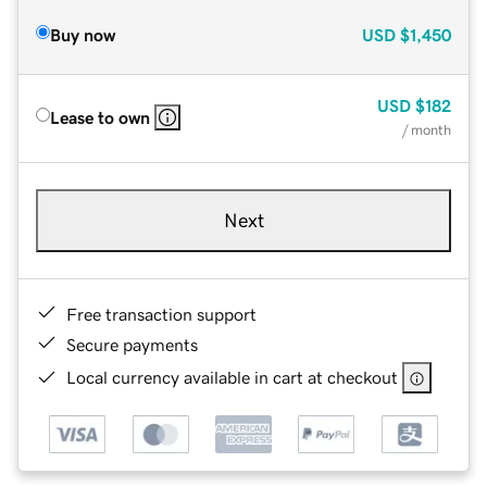
Buy now
USD
$1,450
USD
$182
Lease to own
/ month
Next
Free transaction support
Secure payments
Local currency available in cart at checkout