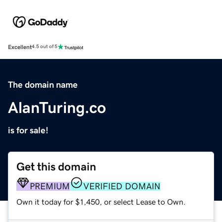
Excellent
4.5 out of 5
The domain name
AlanTuring.co
is for sale!
Get this domain
PREMIUM
VERIFIED DOMAIN
Own it today for $1,450, or select Lease to Own.