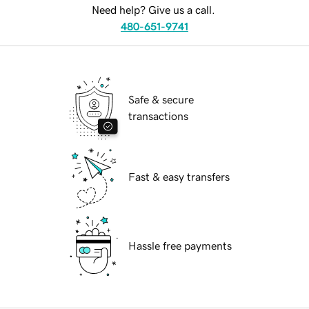
Need help? Give us a call.
480-651-9741
Safe & secure
transactions
Fast & easy transfers
Hassle free payments