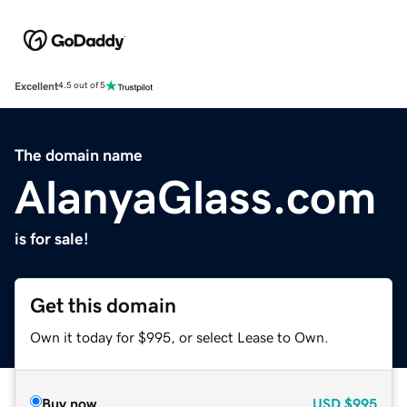
Excellent
4.5 out of 5
The domain name
AlanyaGlass.com
is for sale!
Get this domain
Own it today for $995, or select Lease to Own.
Buy now
USD
$995