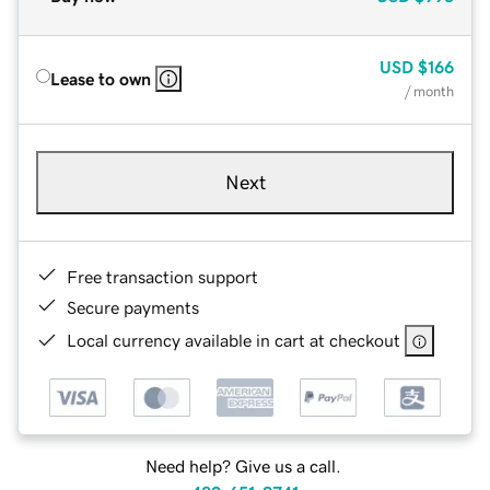
USD
$166
Lease to own
/ month
Next
Free transaction support
Secure payments
Local currency available in cart at checkout
Need help? Give us a call.