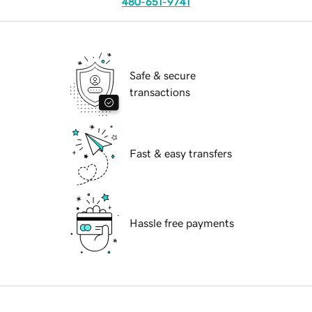
480-651-9741
Safe & secure
transactions
Fast & easy transfers
Hassle free payments