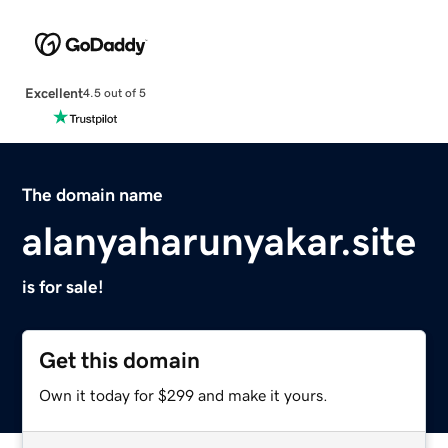
Excellent
4.5 out of 5
The domain name
alanyaharunyakar.site
is for sale!
Get this domain
Own it today for $299 and make it yours.