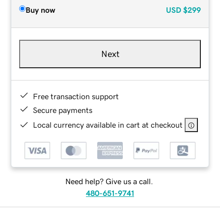
Buy now
USD
$299
Next
Free transaction support
Secure payments
Local currency available in cart at checkout
Need help? Give us a call.
480-651-9741