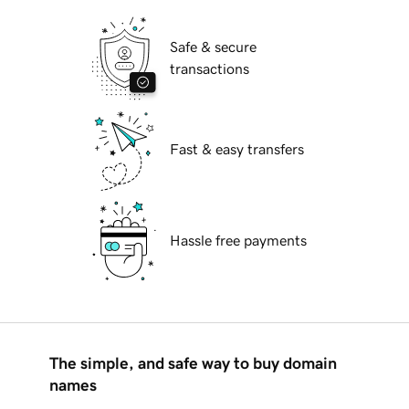
Safe & secure
transactions
Fast & easy transfers
Hassle free payments
The simple, and safe way to buy domain
names