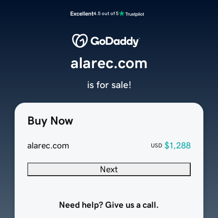
Excellent
4.5 out of 5
alarec.com
is for sale!
Buy Now
alarec.com
$1,288
USD
Next
Need help? Give us a call.