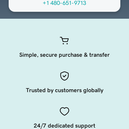
+1 480-651-9713
Simple, secure purchase & transfer
Trusted by customers globally
24/7 dedicated support