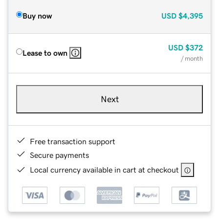
Buy now
USD
$4,395
USD
$372
Lease to own
/ month
Next
Free transaction support
Secure payments
Local currency available in cart at checkout