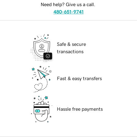
Need help? Give us a call.
480-651-9741
Safe & secure
transactions
Fast & easy transfers
Hassle free payments