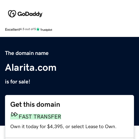
Excellent
4.5 out of 5
The domain name
Alarita.com
is for sale!
Get this domain
FAST TRANSFER
Own it today for $4,395, or select Lease to Own.