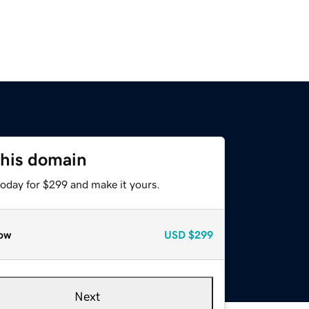
this domain
today for $299 and make it yours.
ow
USD
$299
Next