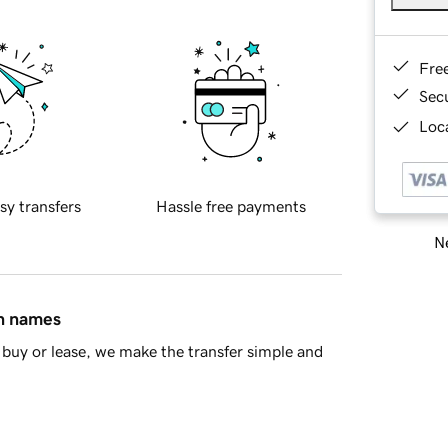
Fre
Sec
Loca
sy transfers
Hassle free payments
Ne
in names
buy or lease, we make the transfer simple and