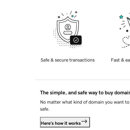
Safe & secure transactions
Fast & ea
The simple, and safe way to buy doma
No matter what kind of domain you want to 
safe.
Here's how it works