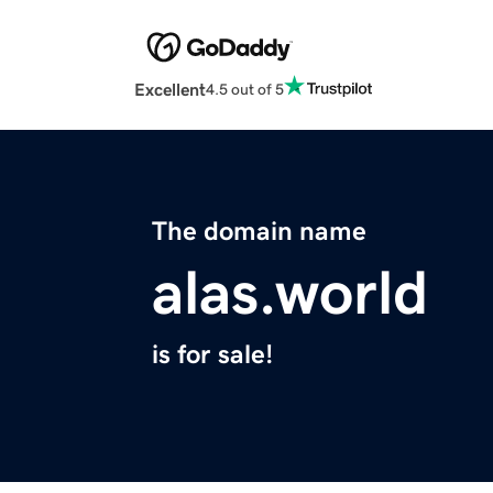
Excellent
4.5 out of 5
The domain name
alas.world
is for sale!