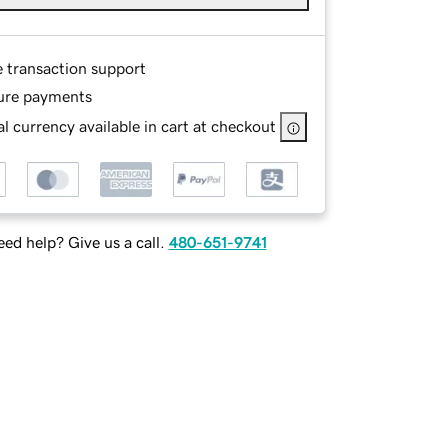
e transaction support
ure payments
l currency available in cart at checkout
ed help? Give us a call.
480-651-9741