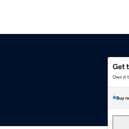
Get 
Own it 
Buy n