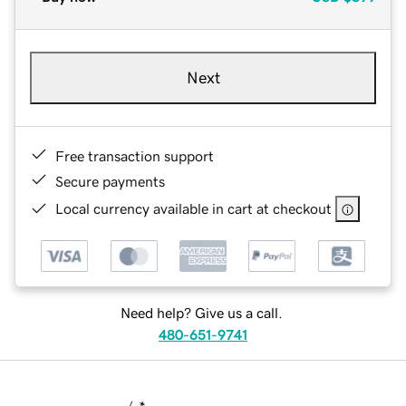
Next
Free transaction support
Secure payments
Local currency available in cart at checkout
Need help? Give us a call.
480-651-9741