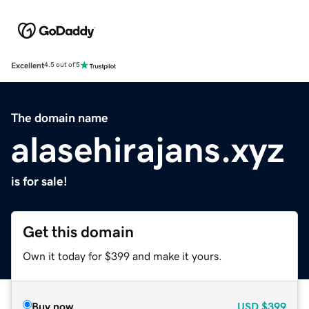
Excellent
4.5 out of 5
The domain name
alasehirajans.xyz
is for sale!
Get this domain
Own it today for $399 and make it yours.
Buy now
USD
$399