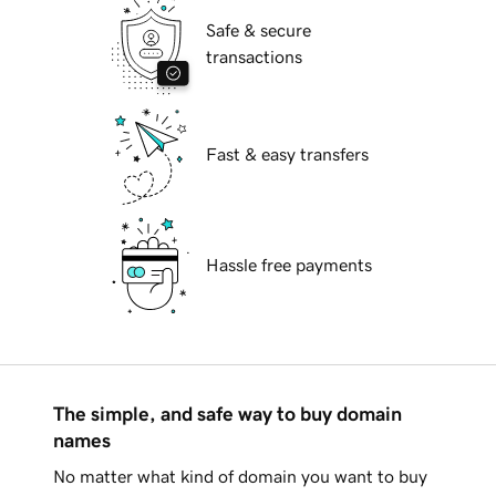
Safe & secure
transactions
Fast & easy transfers
Hassle free payments
The simple, and safe way to buy domain
names
No matter what kind of domain you want to buy