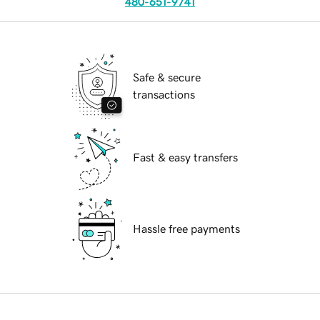
480-651-9741
Safe & secure
transactions
Fast & easy transfers
Hassle free payments