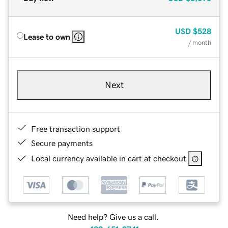
USD
$528
Lease to own
/ month
Next
Free transaction support
Secure payments
Local currency available in cart at checkout
Need help? Give us a call.