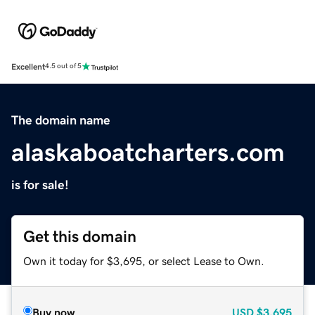
Excellent
4.5 out of 5
The domain name
alaskaboatcharters.com
is for sale!
Get this domain
Own it today for $3,695, or select Lease to Own.
Buy now
USD
$3,695