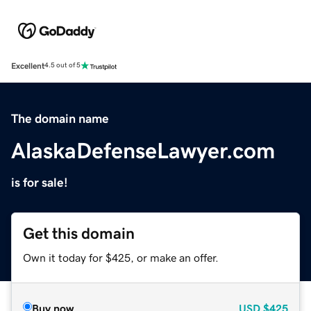
Excellent
4.5 out of 5
The domain name
AlaskaDefenseLawyer.com
is for sale!
Get this domain
Own it today for $425, or make an offer.
Buy now
USD
$425