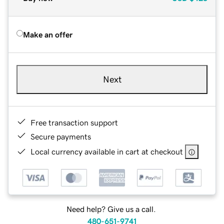
Make an offer
Next
Free transaction support
Secure payments
Local currency available in cart at checkout
Need help? Give us a call.
480-651-9741