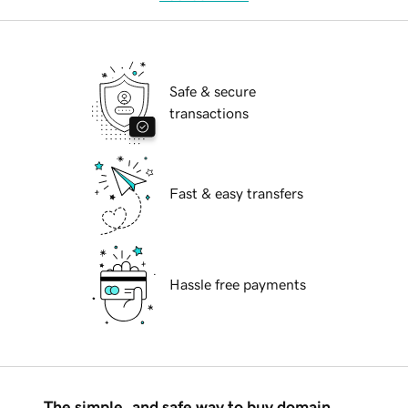
Safe & secure
transactions
Fast & easy transfers
Hassle free payments
The simple, and safe way to buy domain