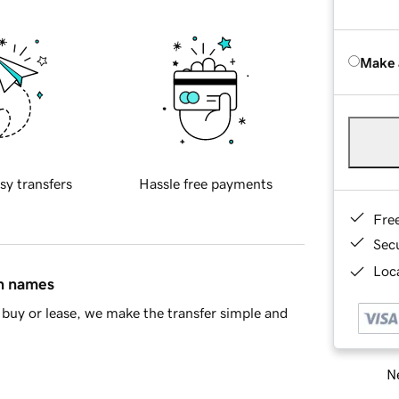
Make 
sy transfers
Hassle free payments
Fre
Sec
Loca
in names
buy or lease, we make the transfer simple and
Ne