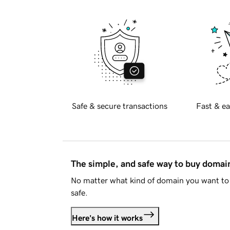
Safe & secure transactions
Fast & ea
The simple, and safe way to buy doma
No matter what kind of domain you want to 
safe.
Here's how it works