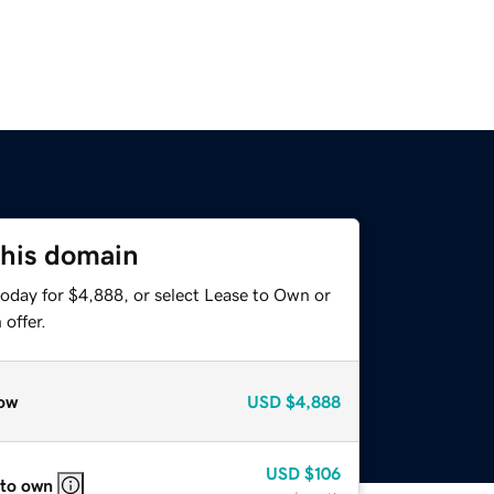
this domain
today for $4,888, or select Lease to Own or
offer.
ow
USD
$4,888
USD
$106
 to own