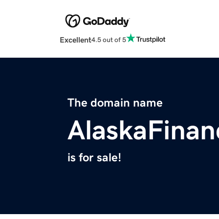
Excellent
4.5 out of 5
The domain name
AlaskaFinan
is for sale!