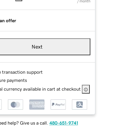
/ month
an offer
Next
e transaction support
ure payments
l currency available in cart at checkout
ed help? Give us a call.
480-651-9741