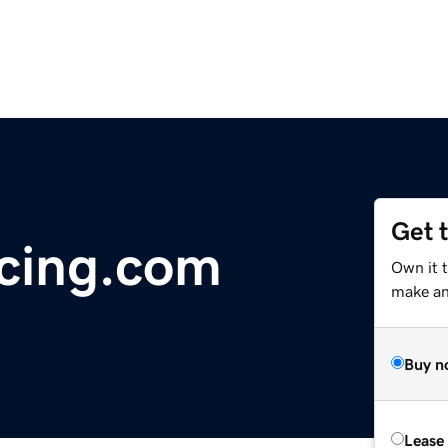
Get 
cing.com
Own it 
make an 
Buy n
Lease