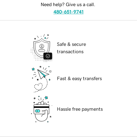
Need help? Give us a call.
480-651-9741
Safe & secure
transactions
Fast & easy transfers
Hassle free payments