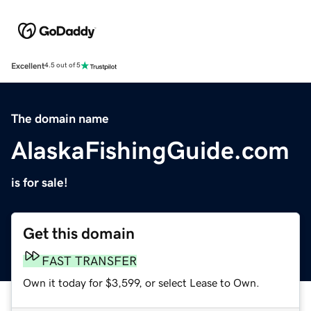
Excellent
4.5 out of 5
The domain name
AlaskaFishingGuide.com
is for sale!
Get this domain
FAST TRANSFER
Own it today for $3,599, or select Lease to Own.