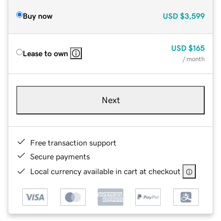
Buy now
USD
$3,599
USD
$165
Lease to own
/ month
Next
Free transaction support
Secure payments
Local currency available in cart at checkout