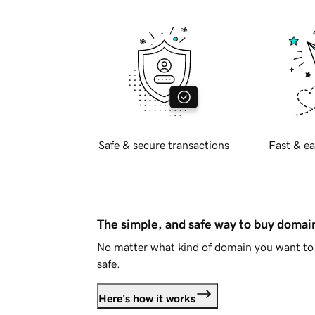
Safe & secure transactions
Fast & ea
The simple, and safe way to buy doma
No matter what kind of domain you want to 
safe.
Here's how it works