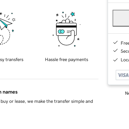
Fre
Sec
sy transfers
Hassle free payments
Loca
in names
Ne
buy or lease, we make the transfer simple and