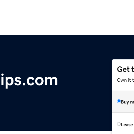
Get 
rips.com
Own it t
Buy n
Lease