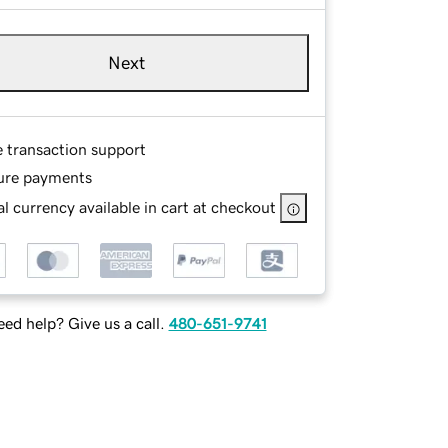
Next
e transaction support
ure payments
l currency available in cart at checkout
ed help? Give us a call.
480-651-9741