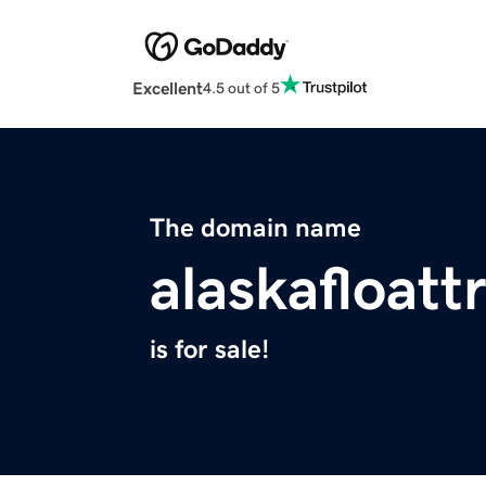
Excellent
4.5 out of 5
The domain name
alaskafloatt
is for sale!