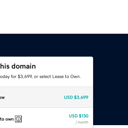
this domain
oday for $3,699, or select Lease to Own.
ow
USD
$3,699
USD
$130
 to own
/ month