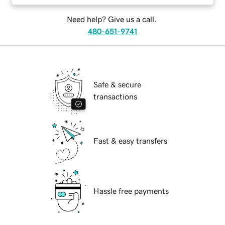
Need help? Give us a call.
480-651-9741
Safe & secure
transactions
Fast & easy transfers
Hassle free payments