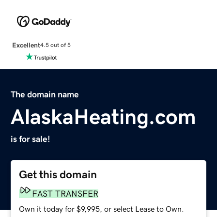
Excellent
4.5 out of 5
The domain name
AlaskaHeating.com
is for sale!
Get this domain
FAST TRANSFER
Own it today for $9,995, or select Lease to Own.