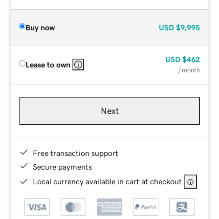
Buy now
USD
$9,995
USD
$462
Lease to own
/ month
Next
Free transaction support
Secure payments
Local currency available in cart at checkout