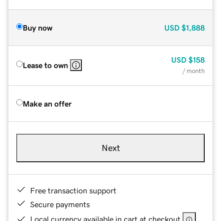
Buy now
USD
$1,888
USD
$158
Lease to own
/ month
Make an offer
Next
Free transaction support
Secure payments
Local currency available in cart at checkout