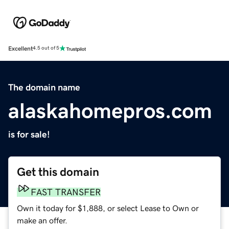
Excellent
4.5 out of 5
The domain name
alaskahomepros.com
is for sale!
Get this domain
FAST TRANSFER
Own it today for $1,888, or select Lease to Own or
make an offer.