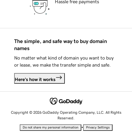
Hassle free payments
The simple, and safe way to buy domain
names
No matter what kind of domain you want to buy
or lease, we make the transfer simple and safe.
Here's how it works
Copyright © 2026 GoDaddy Operating Company, LLC. All Rights
Reserved.
•
Do not share my personal information
Privacy Settings