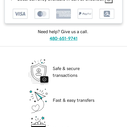
Need help? Give us a call.
480-651-9741
Safe & secure
transactions
Fast & easy transfers