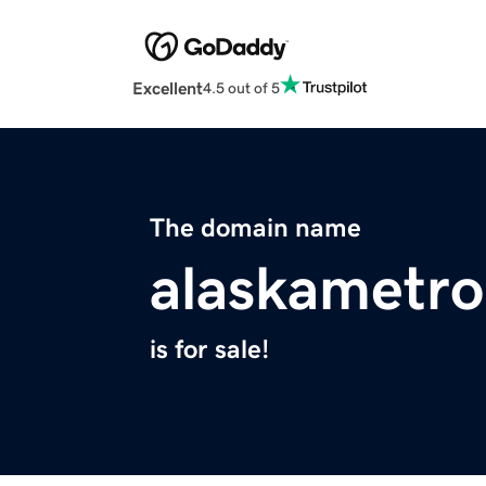
Excellent
4.5 out of 5
The domain name
alaskametr
is for sale!