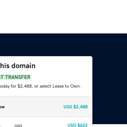
this domain
ST TRANSFER
today for $2,488, or select Lease to Own.
ow
USD
$2,488
USD
$622