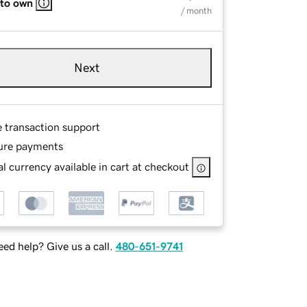
 to own
/ month
Next
e transaction support
ure payments
l currency available in cart at checkout
ed help? Give us a call.
480-651-9741