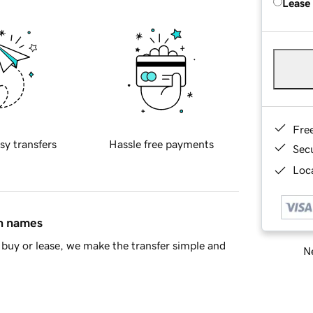
Lease
Fre
sy transfers
Hassle free payments
Sec
Loca
in names
buy or lease, we make the transfer simple and
Ne