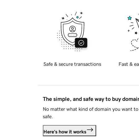
Safe & secure transactions
Fast & ea
The simple, and safe way to buy doma
No matter what kind of domain you want to 
safe.
Here's how it works