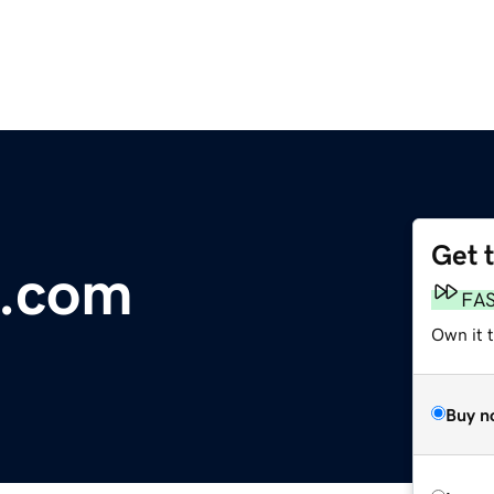
Get 
o.com
FA
Own it 
Buy n