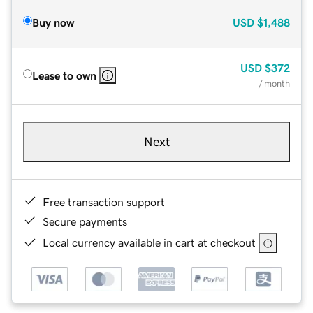
Buy now
USD
$1,488
USD
$372
Lease to own
/ month
Next
Free transaction support
Secure payments
Local currency available in cart at checkout