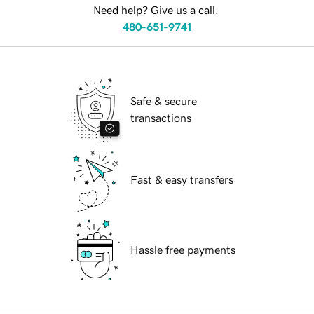
Need help? Give us a call.
480-651-9741
Safe & secure
transactions
Fast & easy transfers
Hassle free payments