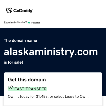
Excellent
4.5 out of 5
The domain name
alaskaministry.com
is for sale!
Get this domain
FAST TRANSFER
Own it today for $1,488, or select Lease to Own.