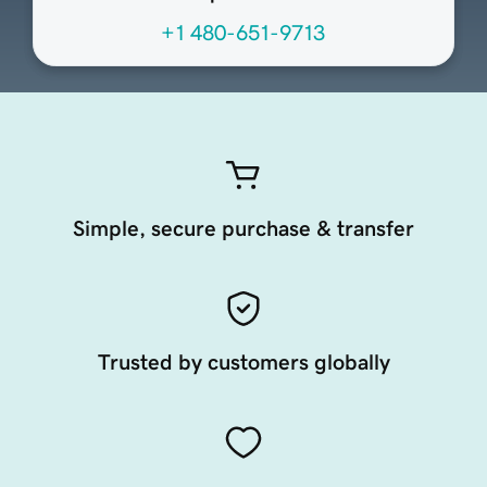
+1 480-651-9713
Simple, secure purchase & transfer
Trusted by customers globally