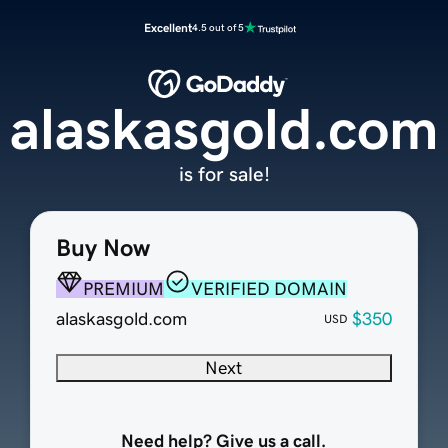
Excellent
4.5 out of 5
alaskasgold.com
is for sale!
Buy Now
PREMIUM
VERIFIED DOMAIN
alaskasgold.com
$350
USD
Next
Need help? Give us a call.