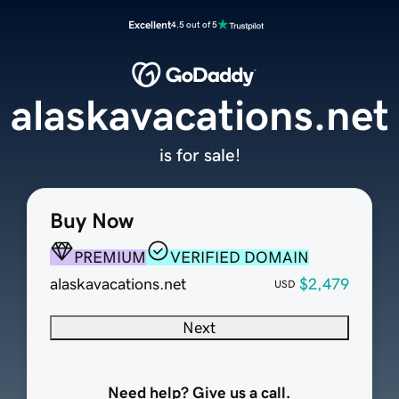
Excellent
4.5 out of 5
alaskavacations.net
is for sale!
Buy Now
PREMIUM
VERIFIED DOMAIN
alaskavacations.net
$2,479
USD
Next
Need help? Give us a call.