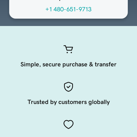
+1 480-651-9713
Simple, secure purchase & transfer
Trusted by customers globally