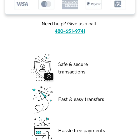
Need help? Give us a call.
480-651-9741
Safe & secure
transactions
Fast & easy transfers
Hassle free payments