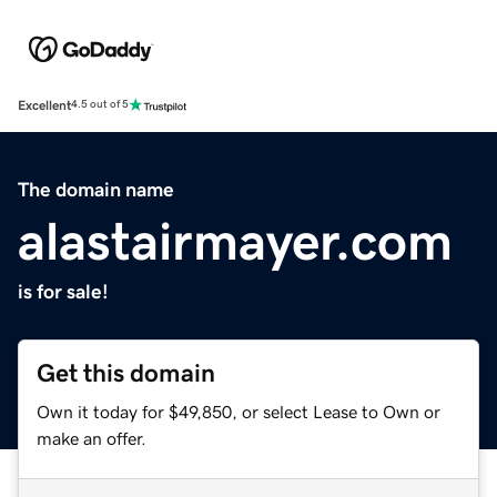
Excellent
4.5 out of 5
The domain name
alastairmayer.com
is for sale!
Get this domain
Own it today for $49,850, or select Lease to Own or
make an offer.