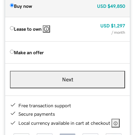
Buy now
USD
$49,850
USD
$1,297
Lease to own
/ month
Make an offer
Next
Free transaction support
Secure payments
Local currency available in cart at checkout