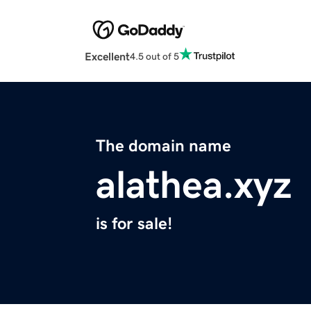
Excellent
4.5 out of 5
The domain name
alathea.xyz
is for sale!