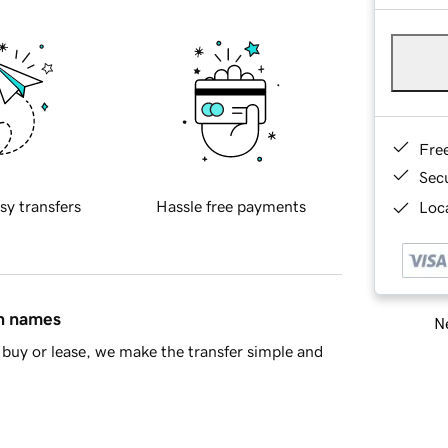
Fre
Sec
sy transfers
Hassle free payments
Loca
in names
Ne
buy or lease, we make the transfer simple and