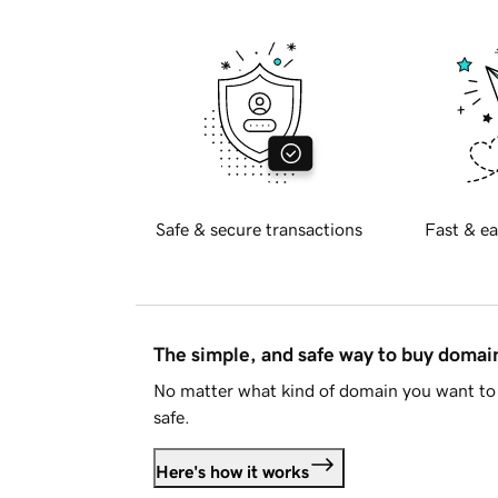
Safe & secure transactions
Fast & ea
The simple, and safe way to buy doma
No matter what kind of domain you want to 
safe.
Here's how it works