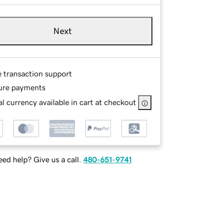
Next
e transaction support
ure payments
l currency available in cart at checkout
ed help? Give us a call.
480-651-9741