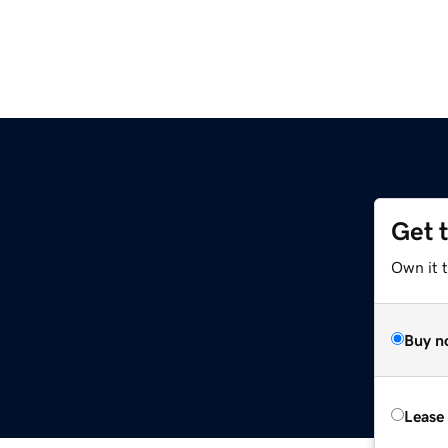
Get 
Own it t
Buy n
Lease