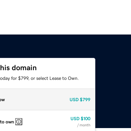
this domain
oday for $799, or select Lease to Own.
ow
USD
$799
USD
$100
 to own
/ month