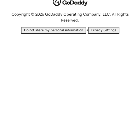
Copyright © 2026 GoDaddy Operating Company, LLC. All Rights
Reserved.
•
Do not share my personal information
Privacy Settings