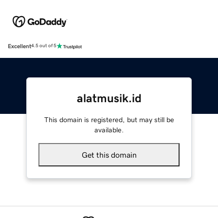
Excellent
4.5 out of 5
alatmusik.id
This domain is registered, but may still be
available.
Get this domain