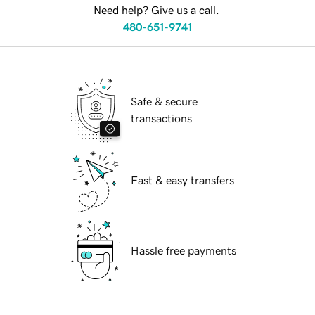
Need help? Give us a call.
480-651-9741
Safe & secure
transactions
Fast & easy transfers
Hassle free payments