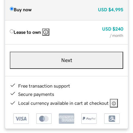
Buy now
USD
$4,995
USD
$240
Lease to own
/ month
Next
Free transaction support
Secure payments
Local currency available in cart at checkout