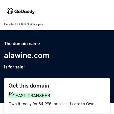
Excellent
4.5 out of 5
The domain name
alawine.com
is for sale!
Get this domain
FAST TRANSFER
Own it today for $4,995, or select Lease to Own.