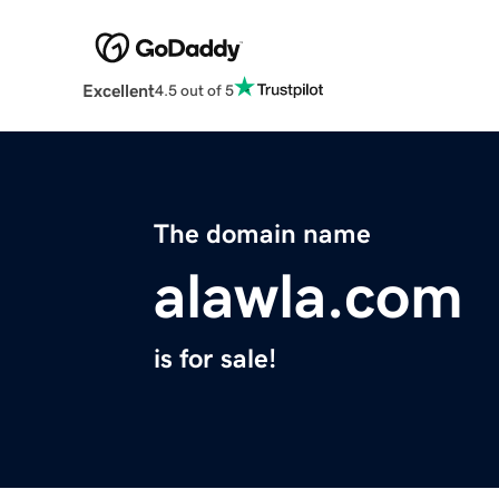
Excellent
4.5 out of 5
The domain name
alawla.com
is for sale!