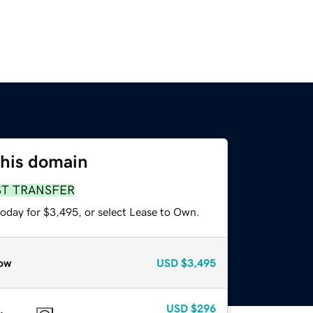
this domain
ST TRANSFER
today for $3,495, or select Lease to Own.
ow
USD
$3,495
USD
$296