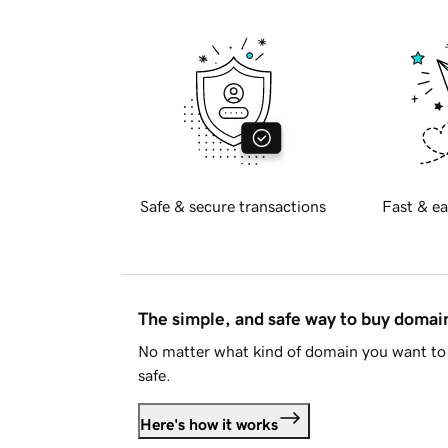
Safe & secure transactions
Fast & ea
The simple, and safe way to buy doma
No matter what kind of domain you want to 
safe.
Here's how it works