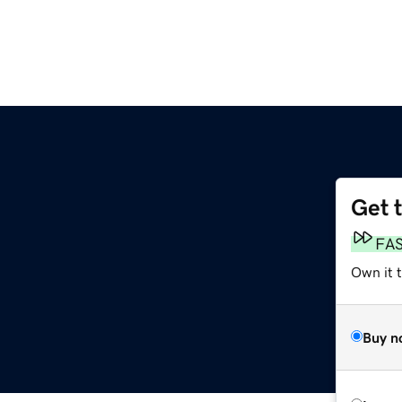
Get 
FA
Own it 
Buy n