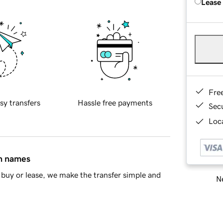
Lease
Fre
sy transfers
Hassle free payments
Sec
Loca
in names
buy or lease, we make the transfer simple and
Ne