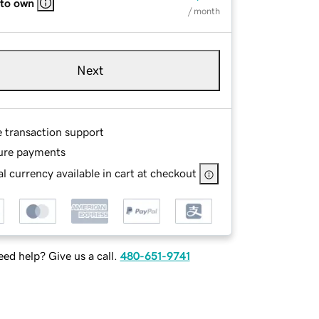
 to own
/ month
Next
e transaction support
ure payments
l currency available in cart at checkout
ed help? Give us a call.
480-651-9741