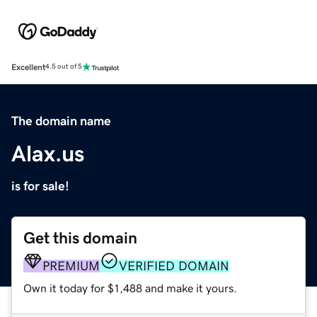
Excellent
4.5 out of 5
The domain name
Alax.us
is for sale!
Get this domain
PREMIUM
VERIFIED DOMAIN
Own it today for $1,488 and make it yours.