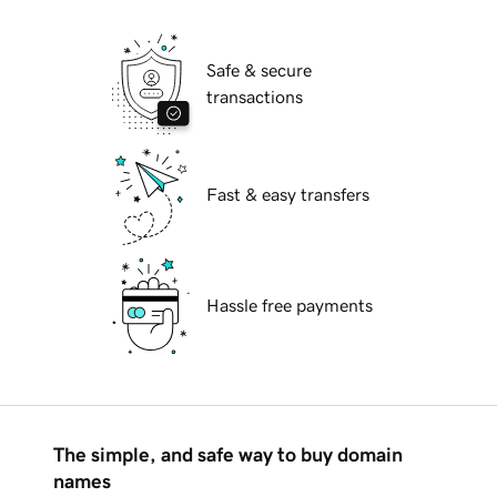
Safe & secure
transactions
Fast & easy transfers
Hassle free payments
The simple, and safe way to buy domain
names