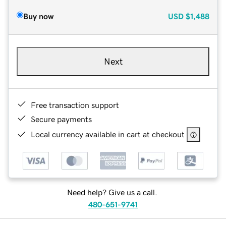
Buy now
USD
$1,488
Next
Free transaction support
Secure payments
Local currency available in cart at checkout
Need help? Give us a call.
480-651-9741