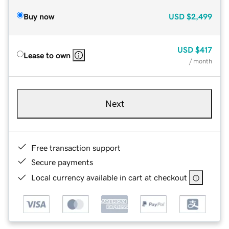
Buy now
USD
$2,499
USD
$417
Lease to own
/ month
Next
Free transaction support
Secure payments
Local currency available in cart at checkout