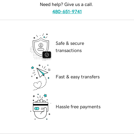
Need help? Give us a call.
480-651-9741
Safe & secure
transactions
Fast & easy transfers
Hassle free payments