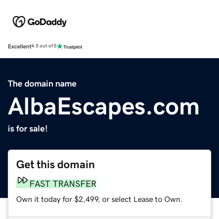
Excellent
4.5 out of 5
The domain name
AlbaEscapes.com
is for sale!
Get this domain
FAST TRANSFER
Own it today for $2,499, or select Lease to Own.