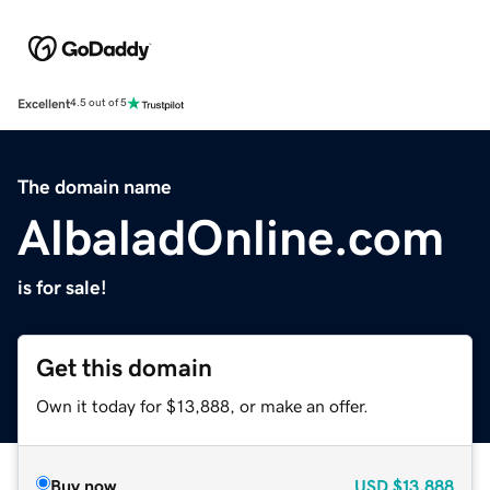
Excellent
4.5 out of 5
The domain name
AlbaladOnline.com
is for sale!
Get this domain
Own it today for $13,888, or make an offer.
Buy now
USD
$13,888