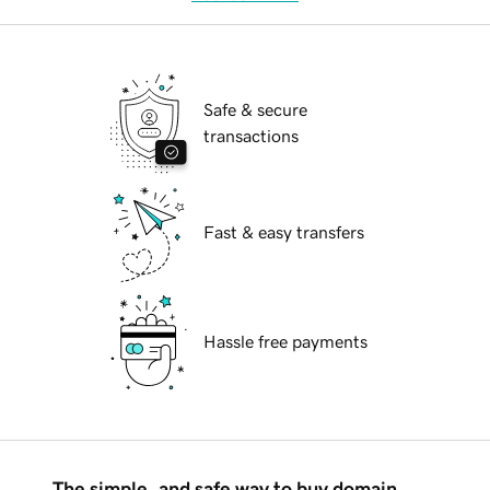
Safe & secure
transactions
Fast & easy transfers
Hassle free payments
The simple, and safe way to buy domain