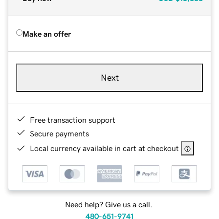
Make an offer
Next
Free transaction support
Secure payments
Local currency available in cart at checkout
Need help? Give us a call.
480-651-9741