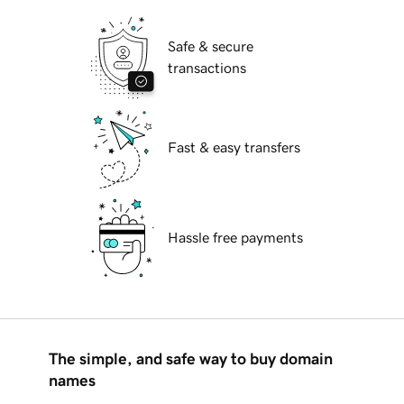
Safe & secure
transactions
Fast & easy transfers
Hassle free payments
The simple, and safe way to buy domain
names