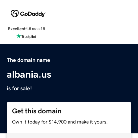
Excellent
4.5 out of 5
The domain name
albania.us
is for sale!
Get this domain
Own it today for $14,900 and make it yours.