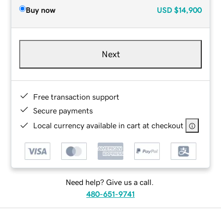
Buy now
USD
$14,900
Next
Free transaction support
Secure payments
Local currency available in cart at checkout
Need help? Give us a call.
480-651-9741