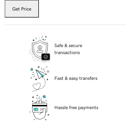
Get Price
Safe & secure
transactions
Fast & easy transfers
Hassle free payments