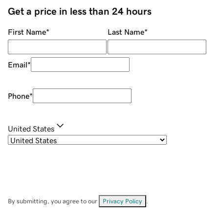
Get a price in less than 24 hours
First Name
*
Last Name
*
Email
*
Phone
*
United States
By submitting, you agree to our
Privacy Policy
.