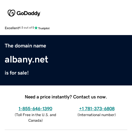
Excellent
4.5 out of 5
The domain name
albany.net
is for sale!
Need a price instantly? Contact us now.
1-855-646-1390
+1 781-373-6808
(
Toll Free in the U.S. and
(
International number
)
Canada
)