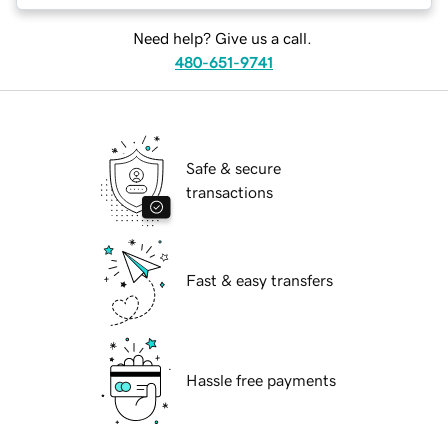
Need help? Give us a call.
480-651-9741
Safe & secure
transactions
Fast & easy transfers
Hassle free payments