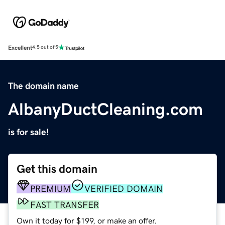
Excellent
4.5 out of 5
The domain name
AlbanyDuctCleaning.com
is for sale!
Get this domain
PREMIUM
VERIFIED DOMAIN
FAST TRANSFER
Own it today for $199, or make an offer.