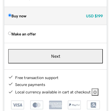
Buy now
USD
$199
Make an offer
Next
Free transaction support
Secure payments
Local currency available in cart at checkout