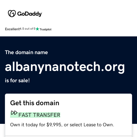
Excellent
4.5 out of 5
The domain name
albanynanotech.org
is for sale!
Get this domain
FAST TRANSFER
Own it today for $9,995, or select Lease to Own.