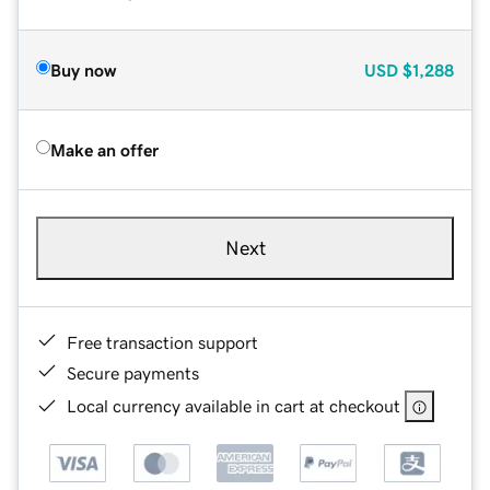
Buy now
USD
$1,288
Make an offer
Next
Free transaction support
Secure payments
Local currency available in cart at checkout