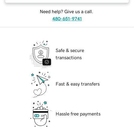
Need help? Give us a call.
480-651-9741
Safe & secure
transactions
Fast & easy transfers
Hassle free payments