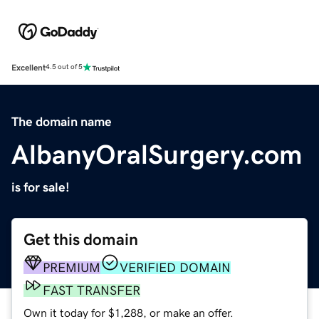
Excellent
4.5 out of 5
The domain name
AlbanyOralSurgery.com
is for sale!
Get this domain
PREMIUM
VERIFIED DOMAIN
FAST TRANSFER
Own it today for $1,288, or make an offer.