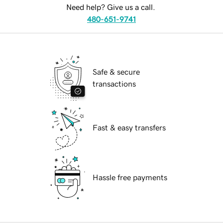
Need help? Give us a call.
480-651-9741
Safe & secure
transactions
Fast & easy transfers
Hassle free payments