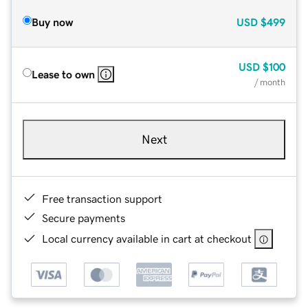
Buy now
USD
$499
USD
$100
Lease to own
/ month
Next
Free transaction support
Secure payments
Local currency available in cart at checkout