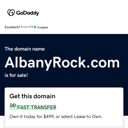
Excellent
4.5 out of 5
The domain name
AlbanyRock.com
is for sale!
Get this domain
FAST TRANSFER
Own it today for $499, or select Lease to Own.