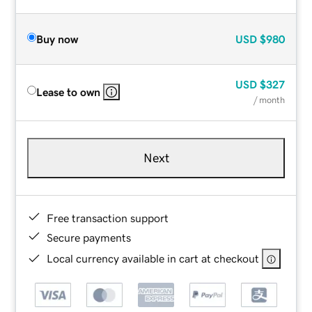
Buy now
USD
$980
USD
$327
Lease to own
/ month
Next
Free transaction support
Secure payments
Local currency available in cart at checkout