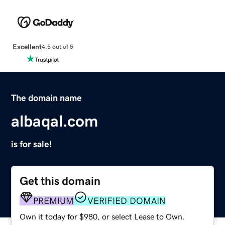
Excellent
4.5 out of 5
The domain name
albaqal.com
is for sale!
Get this domain
PREMIUM
VERIFIED DOMAIN
Own it today for $980, or select Lease to Own.