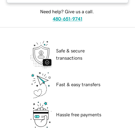
Need help? Give us a call.
480-651-9741
Safe & secure
transactions
Fast & easy transfers
Hassle free payments