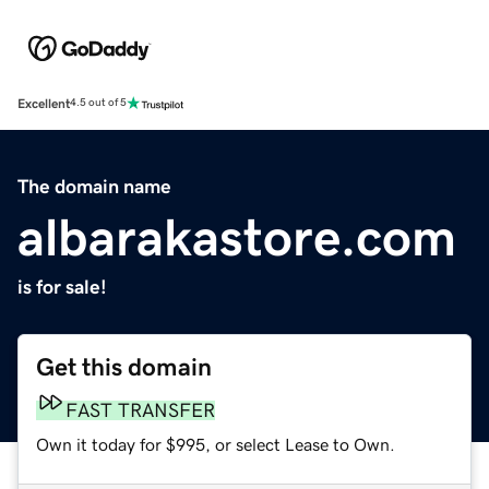
Excellent
4.5 out of 5
The domain name
albarakastore.com
is for sale!
Get this domain
FAST TRANSFER
Own it today for $995, or select Lease to Own.