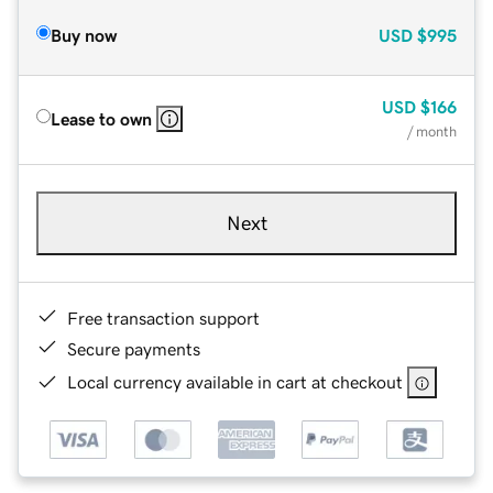
Buy now
USD
$995
USD
$166
Lease to own
/ month
Next
Free transaction support
Secure payments
Local currency available in cart at checkout