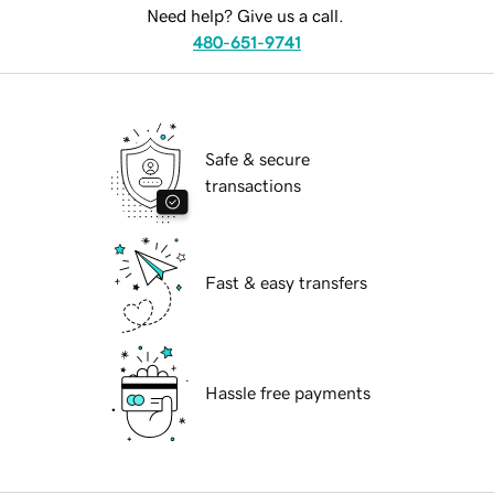
Need help? Give us a call.
480-651-9741
Safe & secure
transactions
Fast & easy transfers
Hassle free payments