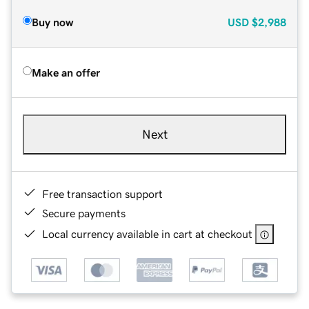
Buy now
USD
$2,988
Make an offer
Next
Free transaction support
Secure payments
Local currency available in cart at checkout