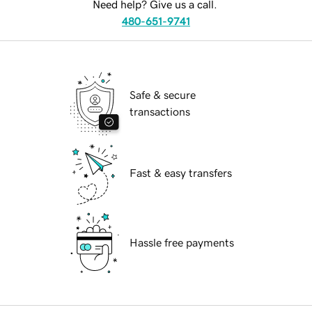
Need help? Give us a call.
480-651-9741
Safe & secure
transactions
Fast & easy transfers
Hassle free payments