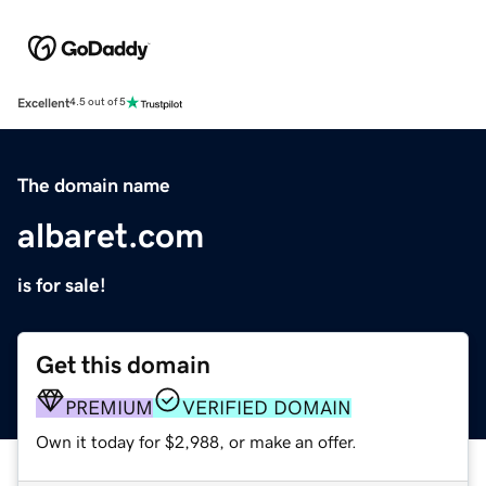
Excellent
4.5 out of 5
The domain name
albaret.com
is for sale!
Get this domain
PREMIUM
VERIFIED DOMAIN
Own it today for $2,988, or make an offer.