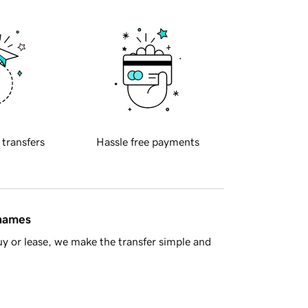
 transfers
Hassle free payments
 names
y or lease, we make the transfer simple and