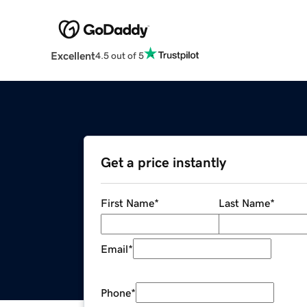
Excellent
4.5 out of 5
Get a price instantly
First Name
*
Last Name
*
Email
*
Phone
*