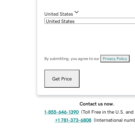
United States
By submitting, you agree to our
Privacy Policy
.
Get Price
Contact us now.
1-855-646-1390
(
Toll Free in the U.S. an
+1 781-373-6808
(
International num