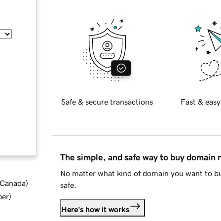
Safe & secure transactions
Fast & easy
The simple, and safe way to buy domain
No matter what kind of domain you want to bu
d Canada
)
safe.
ber
)
Here's how it works