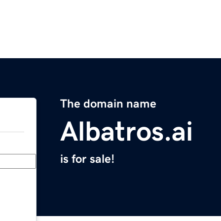
The domain name
Albatros.ai
is for sale!