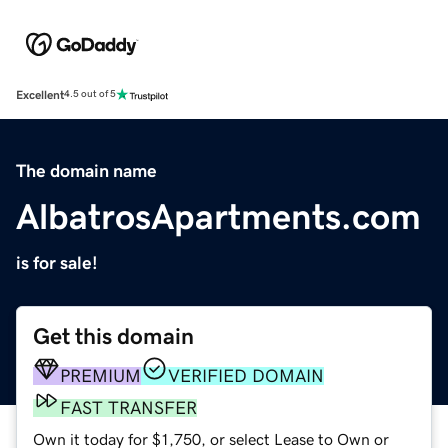
Excellent
4.5 out of 5
The domain name
AlbatrosApartments.com
is for sale!
Get this domain
PREMIUM
VERIFIED DOMAIN
FAST TRANSFER
Own it today for $1,750, or select Lease to Own or