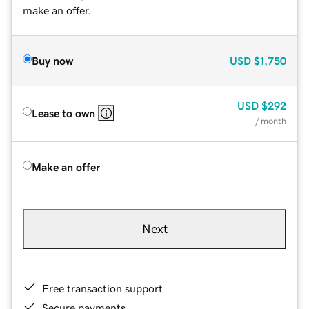
make an offer.
Buy now
USD
$1,750
USD
$292
Lease to own
/ month
Make an offer
Next
Free transaction support
Secure payments