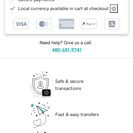
Local currency available in cart at checkout
Need help? Give us a call.
480-651-9741
Safe & secure
transactions
Fast & easy transfers