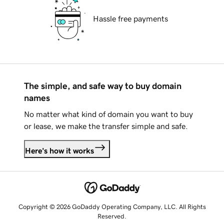
Hassle free payments
The simple, and safe way to buy domain
names
No matter what kind of domain you want to buy
or lease, we make the transfer simple and safe.
Here's how it works
Copyright © 2026 GoDaddy Operating Company, LLC. All Rights
Reserved.