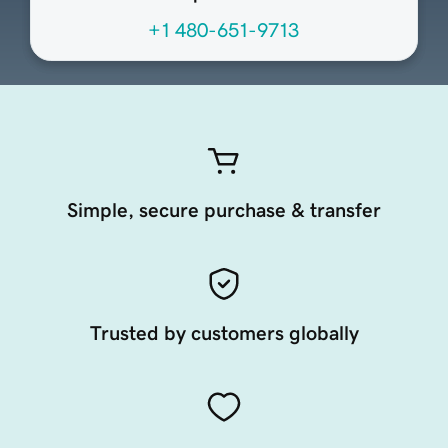
+1 480-651-9713
Simple, secure purchase & transfer
Trusted by customers globally