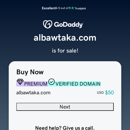
Excellent
4.5 out of 5
albawtaka.com
is for sale!
Buy Now
PREMIUM
VERIFIED DOMAIN
albawtaka.com
$50
USD
Next
Need help? Give us a call.