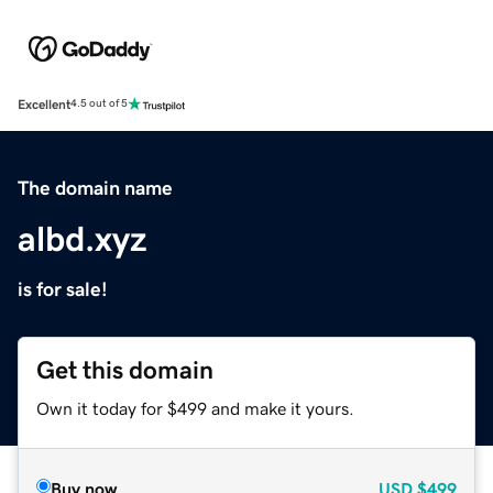
Excellent
4.5 out of 5
The domain name
albd.xyz
is for sale!
Get this domain
Own it today for $499 and make it yours.
Buy now
USD
$499