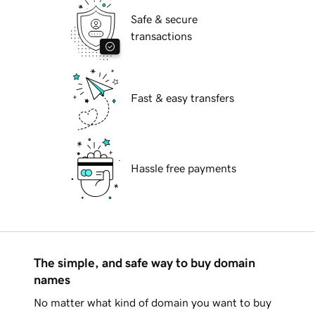
Safe & secure
transactions
Fast & easy transfers
Hassle free payments
The simple, and safe way to buy domain
names
No matter what kind of domain you want to buy