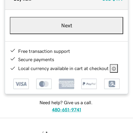
Next
Free transaction support
Secure payments
Local currency available in cart at checkout
Need help? Give us a call.
480-651-9741