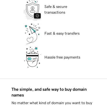
Safe & secure
transactions
Fast & easy transfers
Hassle free payments
The simple, and safe way to buy domain
names
No matter what kind of domain you want to buy