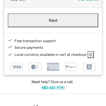
Next
Free transaction support
Secure payments
Local currency available in cart at checkout
Need help? Give us a call.
480-651-9741