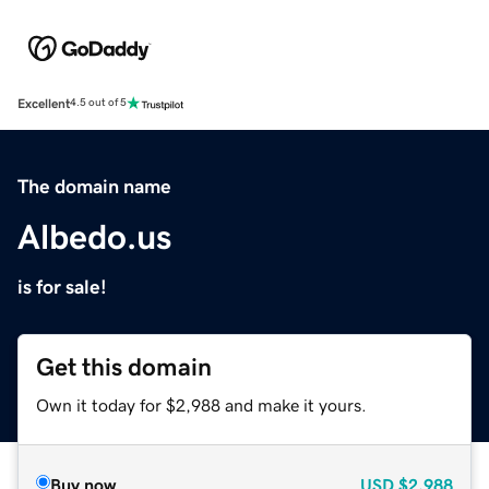
Excellent
4.5 out of 5
The domain name
Albedo.us
is for sale!
Get this domain
Own it today for $2,988 and make it yours.
Buy now
USD
$2,988