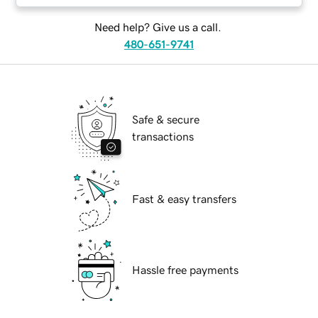
Need help? Give us a call.
480-651-9741
Safe & secure
transactions
Fast & easy transfers
Hassle free payments