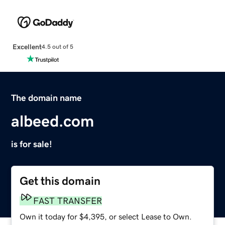
Excellent
4.5 out of 5
The domain name
albeed.com
is for sale!
Get this domain
FAST TRANSFER
Own it today for $4,395, or select Lease to Own.