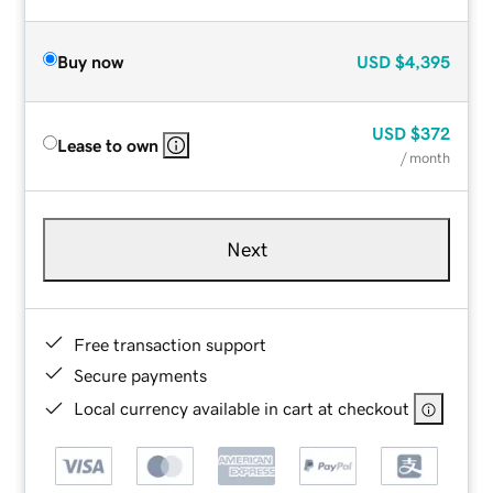
Buy now
USD
$4,395
USD
$372
Lease to own
/ month
Next
Free transaction support
Secure payments
Local currency available in cart at checkout