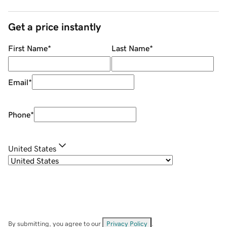
Get a price instantly
First Name
*
Last Name
*
Email
*
Phone
*
United States
By submitting, you agree to our
Privacy Policy
.