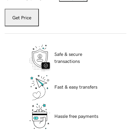
Get Price
Safe & secure
transactions
Fast & easy transfers
Hassle free payments