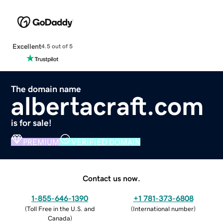
Excellent
4.5 out of 5
The domain name
albertacraft.com
is for sale!
PREMIUM
VERIFIED DOMAIN
Contact us now.
1-855-646-1390
+1 781-373-6808
(
Toll Free in the U.S. and
(
International number
)
Canada
)