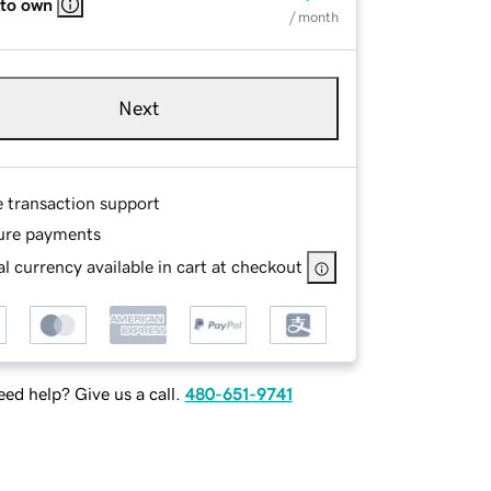
 to own
/ month
Next
e transaction support
ure payments
l currency available in cart at checkout
ed help? Give us a call.
480-651-9741