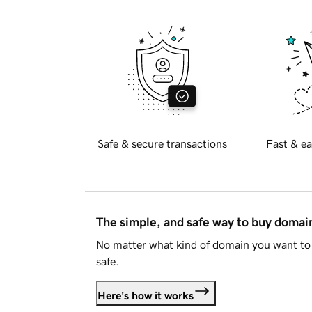
Safe & secure transactions
Fast & ea
The simple, and safe way to buy doma
No matter what kind of domain you want to 
safe.
Here's how it works