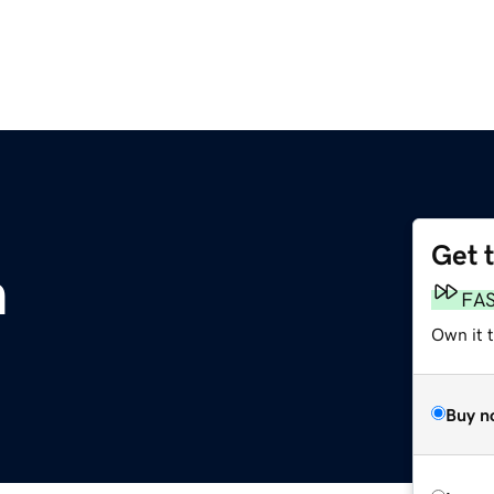
Get 
m
FA
Own it 
Buy n