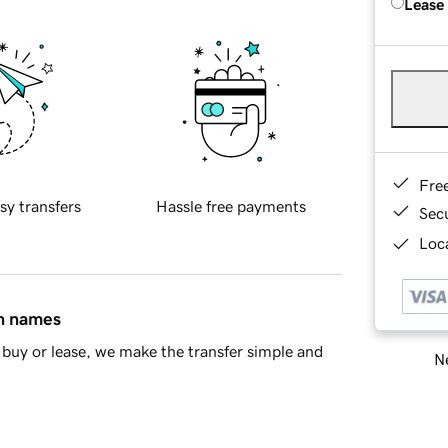
Lease
Fre
sy transfers
Hassle free payments
Sec
Loca
in names
buy or lease, we make the transfer simple and
Ne