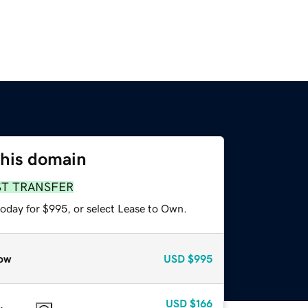
this domain
ST TRANSFER
today for $995, or select Lease to Own.
ow
USD
$995
USD
$166