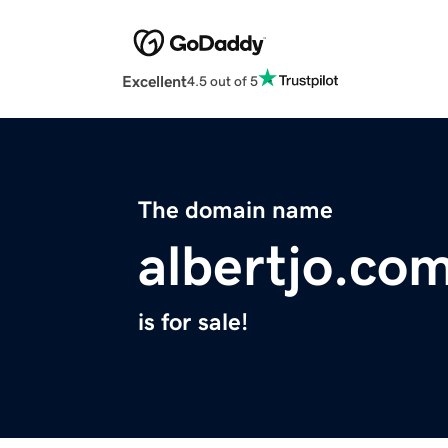
Excellent
4.5 out of 5
The domain name
albertjo.co
is for sale!